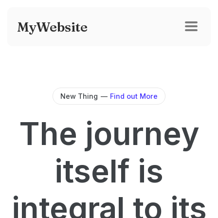
MyWebsite
New Thing
—
Find out More
The journey
itself is
integral to its