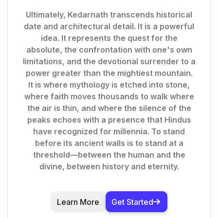
Ultimately, Kedarnath transcends historical
date and architectural detail. It is a powerful
idea. It represents the quest for the
absolute, the confrontation with one's own
limitations, and the devotional surrender to a
power greater than the mightiest mountain.
It is where mythology is etched into stone,
where faith moves thousands to walk where
the air is thin, and where the silence of the
peaks echoes with a presence that Hindus
have recognized for millennia. To stand
before its ancient walls is to stand at a
threshold—between the human and the
divine, between history and eternity.
Learn More
Get Started