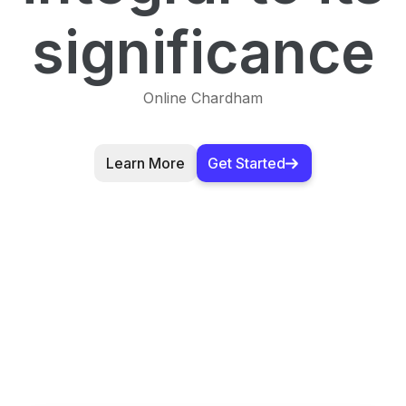
significance
Online Chardham
Learn More
Get Started