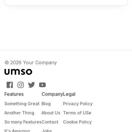
© 2026 Your Company
Features
Company
Legal
Something Great
Blog
Privacy Policy
Another Thing
About Us
Terms of USe
So many Features
Contact
Cookie Policy
It's Amazing
Jobs