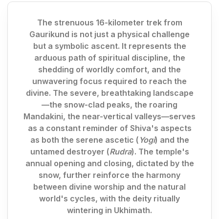
The strenuous 16-kilometer trek from
Gaurikund is not just a physical challenge
but a symbolic ascent. It represents the
arduous path of spiritual discipline, the
shedding of worldly comfort, and the
unwavering focus required to reach the
divine. The severe, breathtaking landscape
—the snow-clad peaks, the roaring
Mandakini, the near-vertical valleys—serves
as a constant reminder of Shiva's aspects
as both the serene ascetic (
Yogi
) and the
untamed destroyer (
Rudra
). The temple's
annual opening and closing, dictated by the
snow, further reinforce the harmony
between divine worship and the natural
world's cycles, with the deity ritually
wintering in Ukhimath.